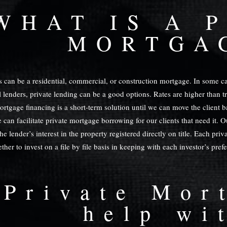
WHAT IS A 
MORTGA
 can be a residential, commercial, or construction mortgage. In some cas
 lenders, private lending can be a good options. Rates are higher than tra
mortgage financing is a short-term solution until we can move the client 
 can facilitate private mortgage borrowing for our clients that need it. O
e lender’s interest in the property registered directly on title. Each pri
her to invest on a file by file basis in keeping with each investor’s pref
 Private Mor
help wi