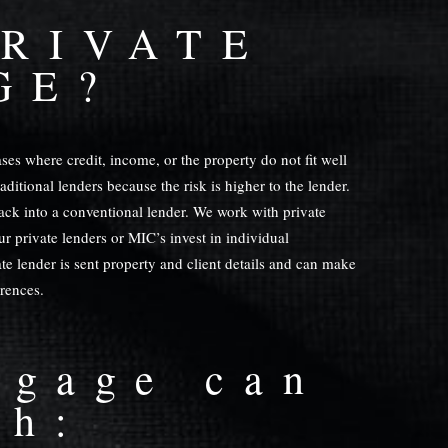
PRIVATE
GE?
es where credit, income, or the property do not fit well
ditional lenders because the risk is higher to the lender.
back into a conventional lender. We work with private
ur private lenders or MIC’s invest in individual
vate lender is sent property and client details and can make
erences.
tgage can
th: