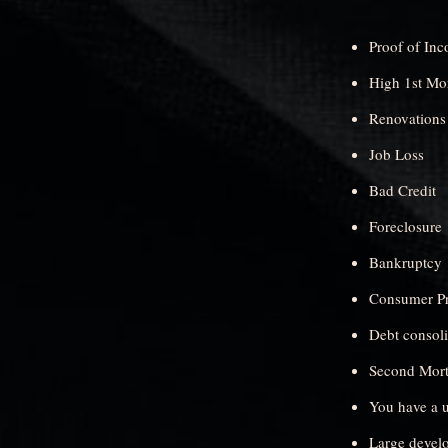
Proof of In
High 1st Mo
Renovations
Job Loss
Bad Credit
Foreclosure
Bankruptcy
Consumer Pr
Debt consol
Second Mortg
You have a u
Large devel