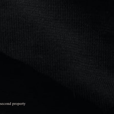
 second property