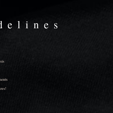
delines
sis
ments
res!