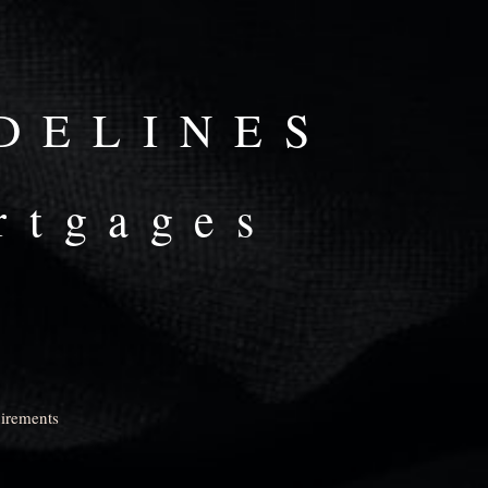
DELINES
rtgages
uirements