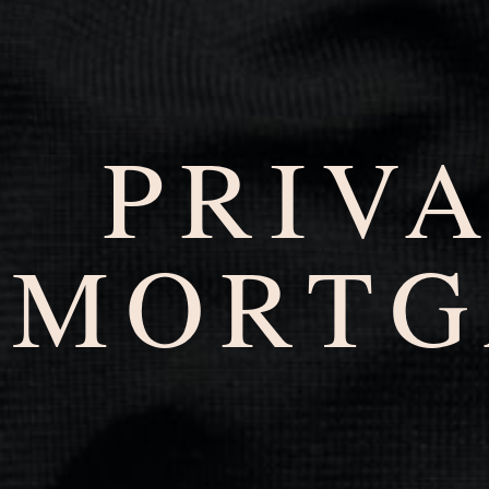
PRIV
MORTG