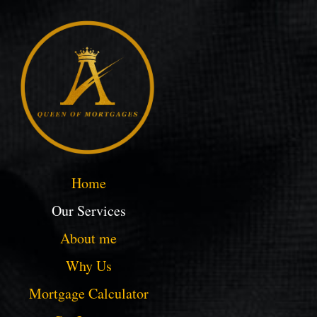
Home
Our Services
About me
Why Us
Mortgage Calculator