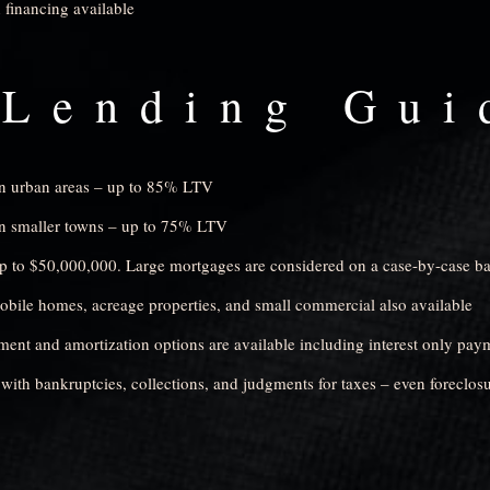
 financing available
Lending Gui
in urban areas – up to 85% LTV
in smaller towns – up to 75% LTV
 to $50,000,000. Large mortgages are considered on a case-by-case ba
bile homes, acreage properties, and small commercial also available
ment and amortization options are available including interest only pay
with bankruptcies, collections, and judgments for taxes – even foreclosu