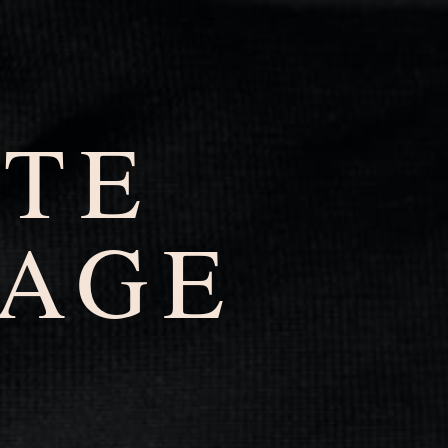
ATE
AGE