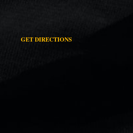
GET DIRECTIONS
C