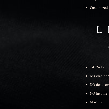
Customized 
L
1st, 2nd and
NO credit or
NO debt serv
NO income ve
Most residen