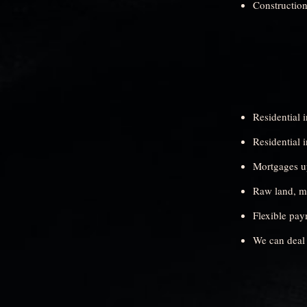
Construction
Residential 
Residential 
Mortgages up
Raw land, mo
Flexible pay
We can deal 