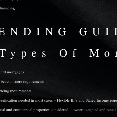
financing
ENDING GUI
Types Of Mo
 3rd mortgages
 beacon score requirements.
icing requirements.
rification needed in most cases – Flexible BFS and Stated Income req
tial and commercial properties considered – owner occupied and rental