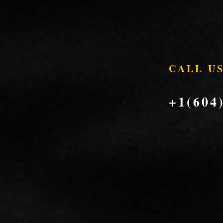
CALL U
+1(604