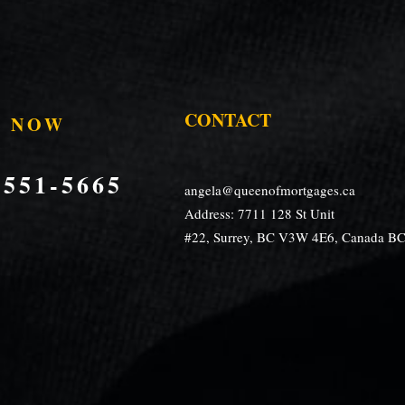
CONTACT
S NOW
)551-5665
angela@queenofmortgages.ca
Address: 7711 128 St Unit
#22, Surrey, BC V3W 4E6, Canada B