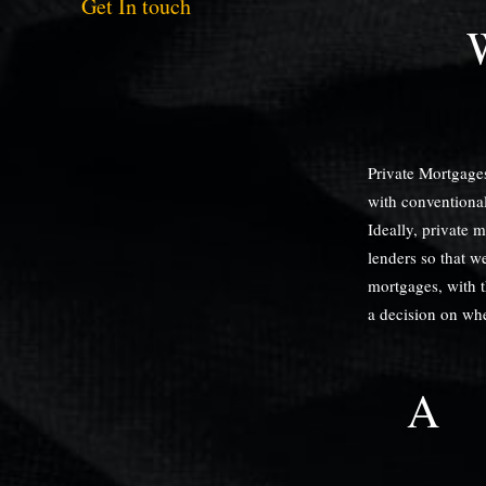
Get In touch
Private Mortgages
with conventional
Ideally, private 
lenders so that we
mortgages, with th
a decision on whet
A