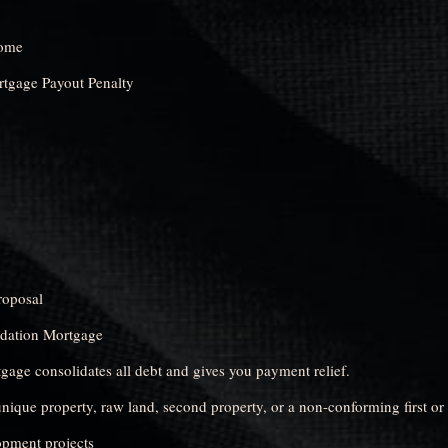
come
rtgage Payout Penalty
oposal
idation Mortgage
age consolidates all debt and gives you payment relief.
nique property, raw land, second property, or a non-conforming first or
opment projects