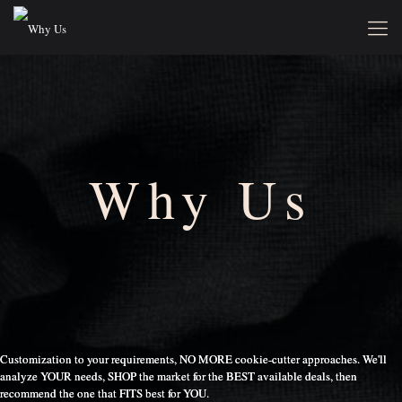
Why Us
Customization to your requirements, NO MORE cookie-cutter approaches. We'll
analyze YOUR needs, SHOP the market for the BEST available deals, then
recommend the one that FITS best for YOU.