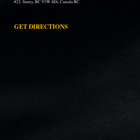
#22, Surrey, BC V3W 4E6, Canada BC
GET DIRECTIONS