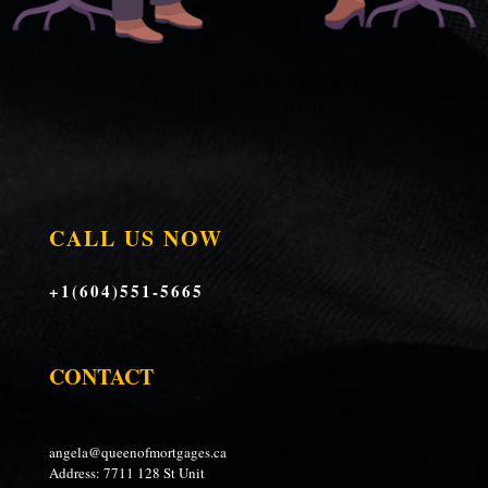
CALL US NOW
+1(604)551-5665
CONTACT
angela@queenofmortgages.ca
Address: 7711 128 St Unit