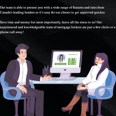
Our team is able to present you with a wide range of features and rates from
Canada’s leading lenders so it’s easy for our clients to get approved quicker.
Save time and money but more importantly, leave all the stress to us! Our
experienced and knowledgeable team of mortgage brokers are just a few clicks or a
phone call away!