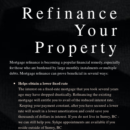
Refinance
Your
Property
Mortgage refinance is becoming a popular financial remedy, especially
for those who are burdened by large monthly instalments or multiple
debts. Mortgage refinance can prove beneficial in several ways:
Helps obtain a lower fixed rate
The interest on a fixed-rate mortgage that you took several years
ago may have dropped drastically. Refinancing the existing
mortgage will entitle you to avail of the reduced interest rate.
Keeping your payment constant, after you have secured a lower
rate will result in a lower amortization and could save you
thousands of dollars in interest. If you do not live in Surrey, BC -
we can still help you. Sykpe appointments are available if you
reside outside of Surrey, BC