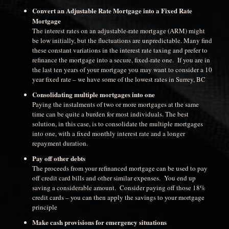
Convert an Adjustable Rate Mortgage into a Fixed Rate
Mortgage
The interest rates on an adjustable-rate mortgage (ARM) might
be low initially, but the fluctuations are unpredictable. Many find
these constant variations in the interest rate taxing and prefer to
refinance the mortgage into a secure, fixed-rate one. If you are in
the last ten years of your mortgage you may want to consider a 10
year fixed rate – we have some of the lowest rates in Surrey, BC
Consolidating multiple mortgages into one
Paying the instalments of two or more mortgages at the same
time can be quite a burden for most individuals. The best
solution, in this case, is to consolidate the multiple mortgages
into one, with a fixed monthly interest rate and a longer
repayment duration.
Pay off other debts
The proceeds from your refinanced mortgage can be used to pay
off credit card bills and other similar expenses. You end up
saving a considerable amount. Consider paying off those 18%
credit cards – you can then apply the savings to your mortgage
principle
Make cash provisions for emergency situations