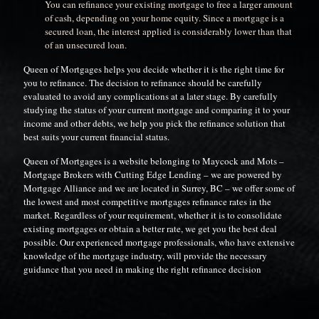
You can refinance your existing mortgage to free a larger amount
of cash, depending on your home equity. Since a mortgage is a
secured loan, the interest applied is considerably lower than that
of an unsecured loan.
Queen of Mortgages helps you decide whether it is the right time for
you to refinance. The decision to refinance should be carefully
evaluated to avoid any complications at a later stage. By carefully
studying the status of your current mortgage and comparing it to your
income and other debts, we help you pick the refinance solution that
best suits your current financial status.
Queen of Mortgages is a website belonging to Maycock and Mots –
Mortgage Brokers with Cutting Edge Lending – we are powered by
Mortgage Alliance and we are located in Surrey, BC – we offer some of
the lowest and most competitive mortgages refinance rates in the
market. Regardless of your requirement, whether it is to consolidate
existing mortgages or obtain a better rate, we get you the best deal
possible. Our experienced mortgage professionals, who have extensive
knowledge of the mortgage industry, will provide the necessary
guidance that you need in making the right refinance decision