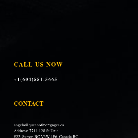
CALL US NOW
+1(604)551-5665
CONTACT
angela@queenofmortgages.ca
Address: 7711 128 St Unit
#22, Surrey, BC V3W 4E6, Canada BC