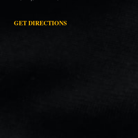
GET DIRECTIONS